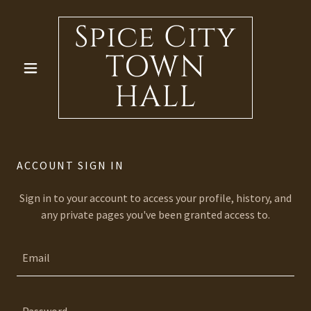
Spice City
TOWN
HALL
ACCOUNT SIGN IN
Sign in to your account to access your profile, history, and
any private pages you've been granted access to.