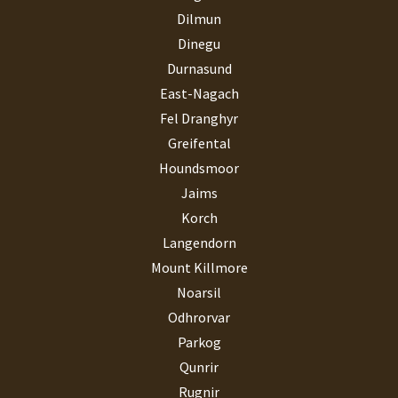
Dilmun
Dinegu
Durnasund
East-Nagach
Fel Dranghyr
Greifental
Houndsmoor
Jaims
Korch
Langendorn
Mount Killmore
Noarsil
Odhrorvar
Parkog
Qunrir
Rugnir