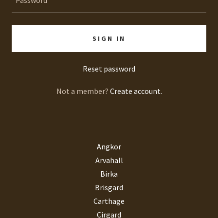
SIGN IN
Reset password
Not a member?
Create account.
Angkor
Arvahall
Birka
Brisgard
Carthage
Cirgard