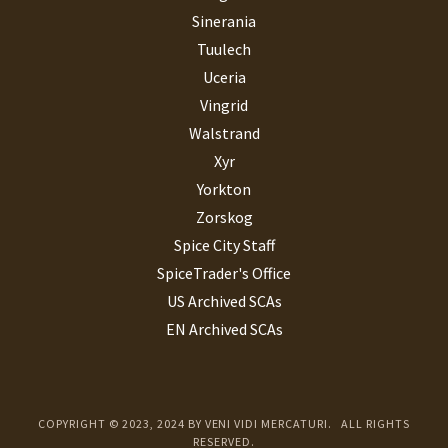
Sinerania
Tuulech
Uceria
Vingrid
Walstrand
Xyr
Yorkton
Zorskog
Spice City Staff
SpiceTrader's Office
US Archived SCAs
EN Archived SCAs
COPYRIGHT © 2023, 2024 BY VENI VIDI MERCATURI. ALL RIGHTS
RESERVED.