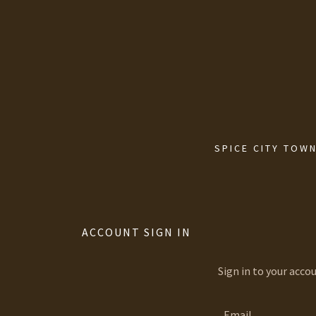
SPICE CITY TOWN
ACCOUNT SIGN IN
Sign in to your acco