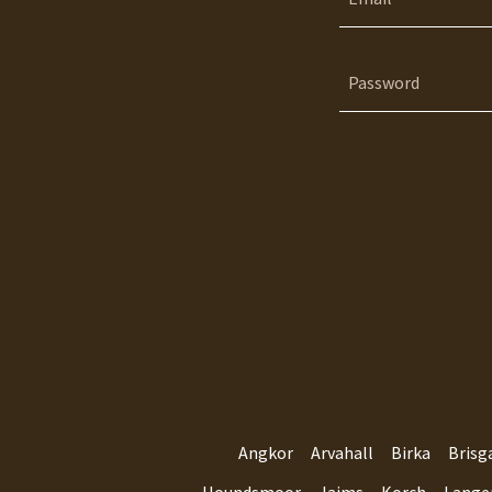
Angkor
Arvahall
Birka
Brisg