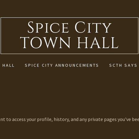
Spice City
TOWN HALL
 HALL
SPICE CITY ANNOUNCEMENTS
SCTH SAYS
unt to access your profile, history, and any private pages you've be