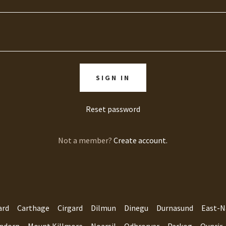
SIGN IN
Reset password
Not a member?
Create account.
ard
Carthage
Cirgard
Dilmun
Dinegu
Durnasund
East-N