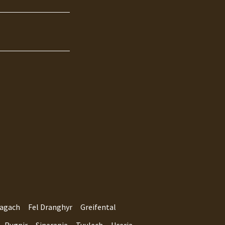
agach
Fel Dranghyr
Greifental