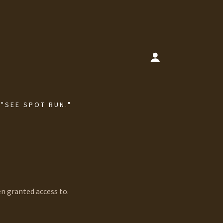
 "SEE SPOT RUN."
en granted access to.